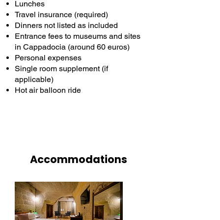
Lunches
Travel insurance (required)
Dinners not listed as included
Entrance fees to museums and sites
in Cappadocia (around 60 euros)
Personal expenses
Single room supplement (if
applicable)
Hot air balloon ride
Accommodations