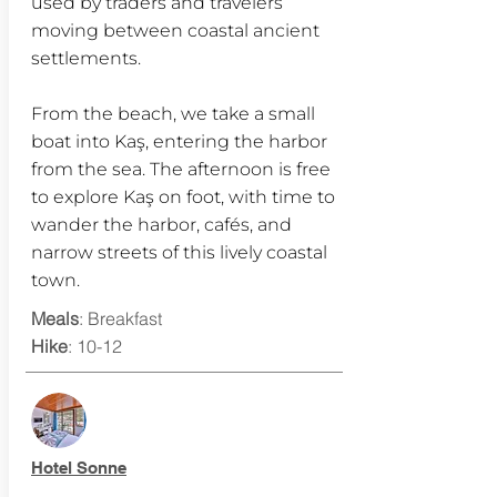
used by traders and travelers
moving between coastal ancient
settlements.
From the beach, we take a small
boat into Kaş, entering the harbor
from the sea. The afternoon is free
to explore Kaş on foot, with time to
wander the harbor, cafés, and
narrow streets of this lively coastal
town.
Meals
: Breakfast
Hike
: 10-12
Hotel Sonne