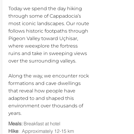
Today we spend the day hiking
through some of Cappadocia’s
most iconic landscapes. Our route
follows historic footpaths through
Pigeon Valley toward Uçhisar,
where weexplore the fortress
ruins and take in sweeping views
over the surrounding valleys.
Along the way, we encounter rock
formations and cave dwellings
that reveal how people have
adapted to and shaped this
environment over thousands of
years.
Meals:
Breakfast at hotel
Hike
: Approximately 12-15 km