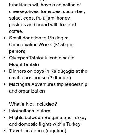
breakfasts will have a selection of
cheese,olives, tomatoes, cucumber,
salad, eggs, fruit, jam, honey,
pastries and bread with tea and
coffee.
Small donation to Mazingira
Conservation Works ($150 per
person)
Olympos Teleferik (cable car to
Mount Tahtalı)
Dinners on days in Kaleüçağız at the
small guesthouse (2 dinners)
Mazingira Adventures trip leadership
and organization
What's Not Included?
International airfare
Flights between Bulgaria and Turkey
and domestic flights within Turkey
Travel insurance (required)