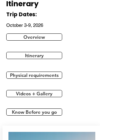
Itinerary
Trip Dates:
October 3-9, 2026
Overview
Itinerary
Physical requirements
Videos + Gallery
Know Before you go