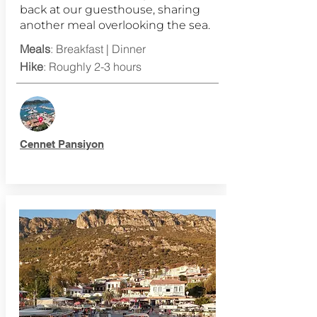
back at our guesthouse, sharing
another meal overlooking the sea.
Meals
: Breakfast | Dinner
Hike
: Roughly 2-3 hours
Cennet Pansiyon