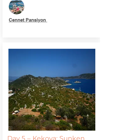
Cennet Pansiyon
Day 5 – Kekova: Sunken