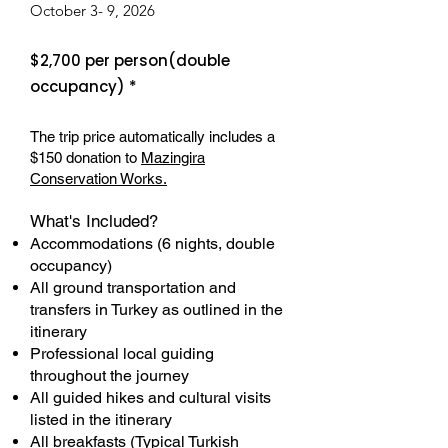
October 3- 9, 2026
$2,700 per person(double
occupancy) *
The trip price automatically includes a
$150 donation to
Mazingira
Conservation Works.
What's Included?
Accommodations (6 nights, double
occupancy)
All ground transportation and
transfers in Turkey as outlined in the
itinerary
Professional local guiding
throughout the journey
All guided hikes and cultural visits
listed in the itinerary
All breakfasts (Typical Turkish