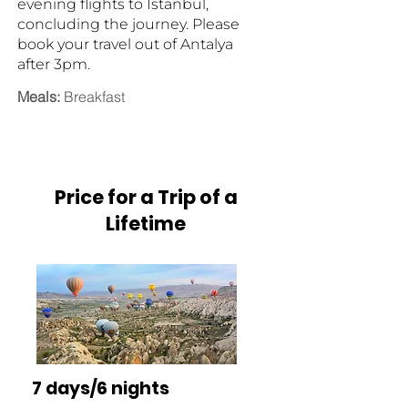
evening flights to Istanbul,
concluding the journey. Please
book your travel out of Antalya
after 3pm.
Meals:
Breakfast
Price for a Trip of a
Lifetime
7 days/6 nights