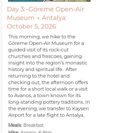
Day 3:–Göreme Open-Air
Museum → Antalya:
October 5, 2026
This morning, we hike to the
Göreme Open-Air Museum for a
guided visit of its rock-cut
churches and frescoes, gaining
insight into the region’s monastic
history and spiritual life. After
returning to the hotel and
checking out, the afternoon offers
time for a short local walk or a visit
to Avanos, a town known for its
long-standing pottery traditions. In
the evening, we transfer to Kayseri
Airport for a late flight to Antalya.
Meals
: Breakfast
Hike
: Approx. 6-8km