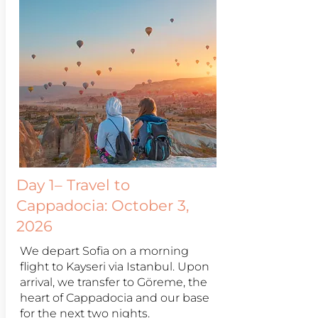
Day 1– Travel to
Cappadocia: October 3,
2026
We depart Sofia on a morning
flight to Kayseri via Istanbul. Upon
arrival, we transfer to Göreme, the
heart of Cappadocia and our base
for the next two nights.