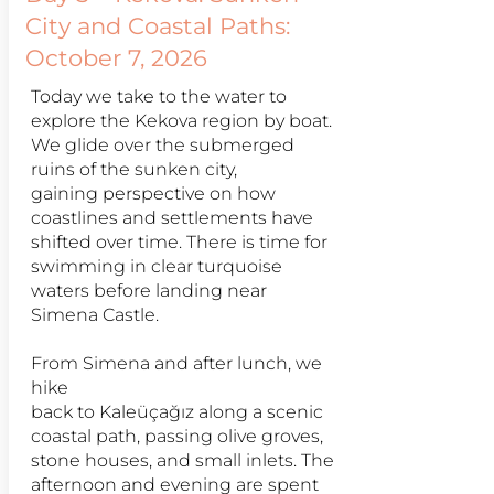
City and Coastal Paths:
October 7, 2026
Today we take to the water to
explore the Kekova region by boat.
We glide over the submerged
ruins of the sunken city,
gaining perspective on how
coastlines and settlements have
shifted over time. There is time for
swimming in clear turquoise
waters before landing near
Simena Castle.
From Simena and after lunch, we
hike
back to Kaleüçağız along a scenic
coastal path, passing olive groves,
stone houses, and small inlets. The
afternoon and evening are spent