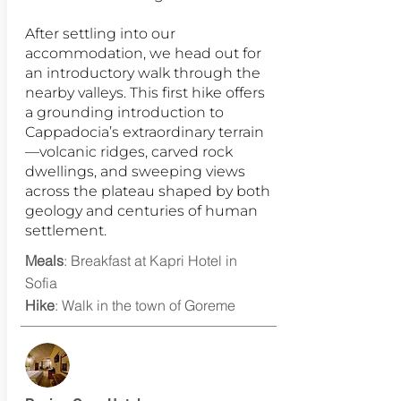
After settling into our
accommodation, we head out for
an introductory walk through the
nearby valleys. This first hike offers
a grounding introduction to
Cappadocia’s extraordinary terrain
—volcanic ridges, carved rock
dwellings, and sweeping views
across the plateau shaped by both
geology and centuries of human
settlement.
Meals
: Breakfast at Kapri Hotel in
Sofia
Hike
: Walk in the town of Goreme