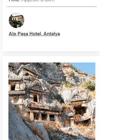
Alp Paşa Hotel, Antalya