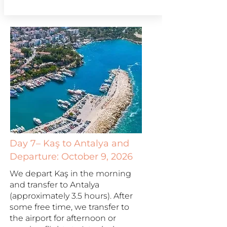
Day 7– Kaş to Antalya and
Departure: October 9, 2026
We depart Kaş in the morning
and transfer to Antalya
(approximately 3.5 hours). After
some free time, we transfer to
the airport for afternoon or