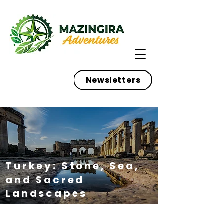
Newsletters
Turkey: Stone, Sea,
and Sacred
Landscapes