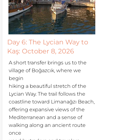
Day 6:
The Lycian Way to
Kaş: October 8, 2026
A short transfer brings us to the
village of Boğazcık, where we
begin
hiking a beautiful stretch of the
Lycian Way. The trail follows the
coastline toward Limanağzı Beach,
offering expansive views of the
Mediterranean and a sense of
walking along an ancient route
once