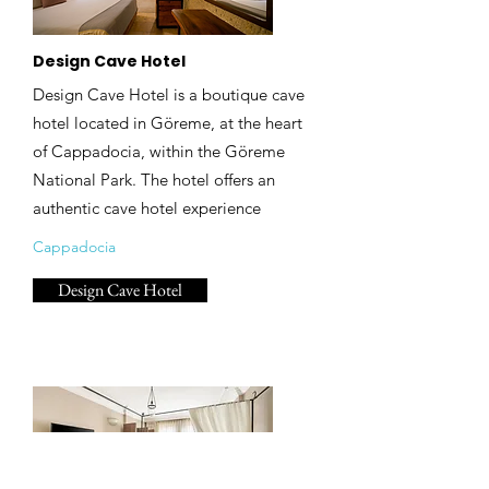
Design Cave Hotel
Design Cave Hotel is a boutique cave
hotel located in Göreme, at the heart
of Cappadocia, within the Göreme
National Park. The hotel offers an
authentic cave hotel experience
Cappadocia
Design Cave Hotel