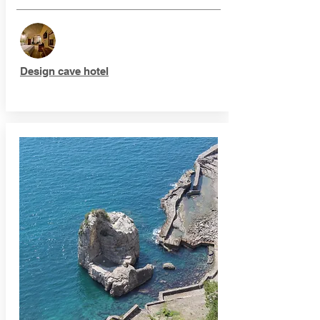
Design cave hotel​