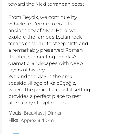
toward the Mediterranean coast.
From Beycik, we continue by
vehicle to Demre to visit the
ancient city of Myra. Here, we
explore the famous Lycian rock
tombs carved into steep cliffs and
a remarkably preserved Roman
theater, connecting the day’s
dramatic landscapes with deep
layers of history.
We end the day in the small
seaside village of Kaleüçağız,
where the peaceful coastal setting
provides a perfect place to rest
after a day of exploration.
Meals
: Breakfast | Dinner
Hike
: Approx 9-10km