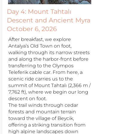
Day 4:
Mount Tahtalı
Descent and Ancient Myra
October 6, 2026
After breakfast, we explore
Antalya’s Old Town on foot,
walking through its narrow streets
and along the harbor-front before
transferring to the Olympos
Teleferik cable car. From here, a
scenic ride carries us to the
summit of Mount Tahtalı (2,366 m /
7,762 ft), where we begin our long
descent on foot.
The trail winds through cedar
forests and mountain terrain
toward the village of Beycik,
offering a striking transition from
high alpine landscapes down