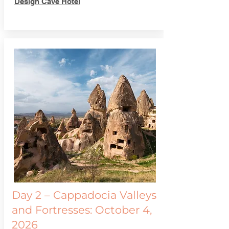
Design Cave Hotel
Day 2 – Cappadocia Valleys
and Fortresses: October 4,
2026