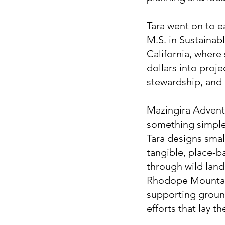
Tara went on to e
M.S. in Sustainabl
California, where
dollars into proj
stewardship, and 
Mazingira Adventu
something simple 
Tara designs smal
tangible, place-b
through wild land
Rhodope Mountains
supporting ground
efforts that lay t