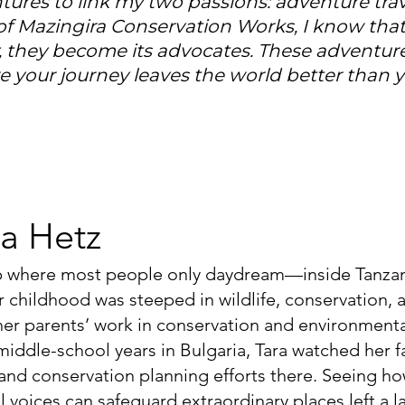
ntures to link my two passions: adventure t
of Mazingira Conservation Works, I know that
, they become its advocates. These adventure
 your journey leaves the world better than yo
a Hetz
p where most people only daydream—inside Tanzan
r childhood was steeped in wildlife, conservation
er parents’ work in conservation and environmenta
 middle-school years in Bulgaria, Tara watched her f
 and conservation planning efforts there. Seeing h
 voices can safeguard extraordinary places left a la