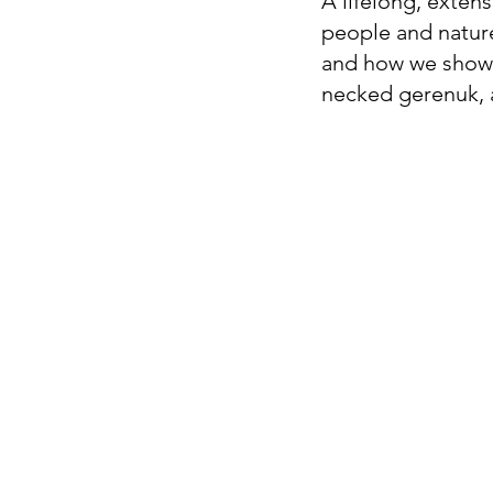
A lifelong, extens
people and nature
and how we show u
necked gerenuk, a