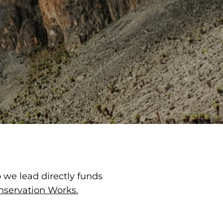
p we lead directly funds
nservation Works.