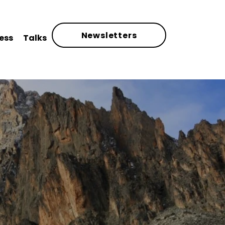
Newsletters
ess
Talks