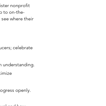
ister nonprofit
ip to on-the-
 see where their
ucers; celebrate
en understanding.
ximize
rogress openly.