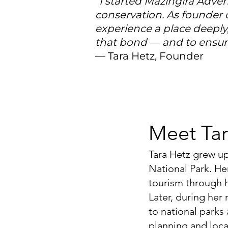
“I started Mazingira Adve
conservation. As founder 
experience a place deeply
that bond — and to ensure
— Tara Hetz, Founder
Meet Tar
Tara Hetz grew u
National Park. He
tourism through h
Later, during her
to national parks
planning and local