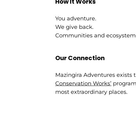
How It Works
You adventure.
We give back.
Communities and ecosystems
Our Connection
Mazingira Adventures exists t
Conservation Works’
programs
most extraordinary places.