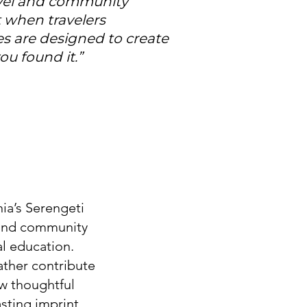
ravel and community
 when travelers
s are designed to create
u found it.”
ia’s Serengeti
, and community
l education.
ather contribute
ow thoughtful
sting imprint.