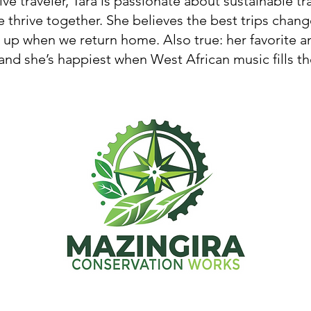
ive traveler, Tara is passionate about sustainable t
 thrive together. She believes the best trips cha
p when we return home. Also true: her favorite an
nd she’s happiest when West African music fills the