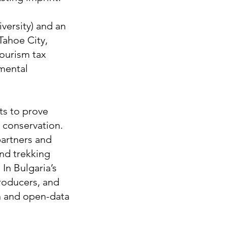
versity) and an
Tahoe City,
tourism tax
nmental
ts to prove
 conservation.
partners and
and trekking
In Bulgaria’s
roducers, and
ch and open-data