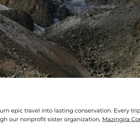
rn epic travel into lasting conservation. Every tri
h our nonprofit sister organization,
Mazingira Co