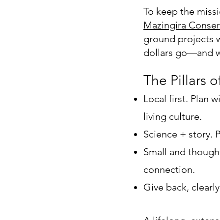
To keep the missi
Mazingira Conser
ground projects w
dollars go—and w
The Pillars o
Local first. Plan
living culture.
Science + story. 
Small and thought
connection.
Give back, clearl