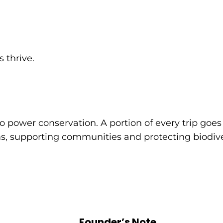
 thrive.
o power conservation. A portion of every trip goes 
, supporting communities and protecting biodiver
Founder’s Note