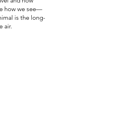
ravel and how
nge how we see—
imal is the long-
 air.