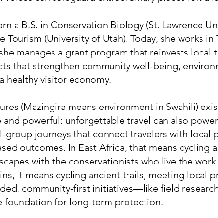
arn a B.S. in Conservation Biology (St. Lawrence Uni
e Tourism (University of Utah). Today, she works in 
 she manages a grant program that reinvests local 
ects that strengthen community well-being, enviro
a healthy visitor economy.
res (Mazingira means environment in Swahili) exis
and powerful: unforgettable travel can also power
l-group journeys that connect travelers with local 
ased outcomes. In East Africa, that means cycling 
scapes with the conservationists who live the work. 
, it means cycling ancient trails, meeting local p
ed, community-first initiatives—like field resear
he foundation for long-term protection.