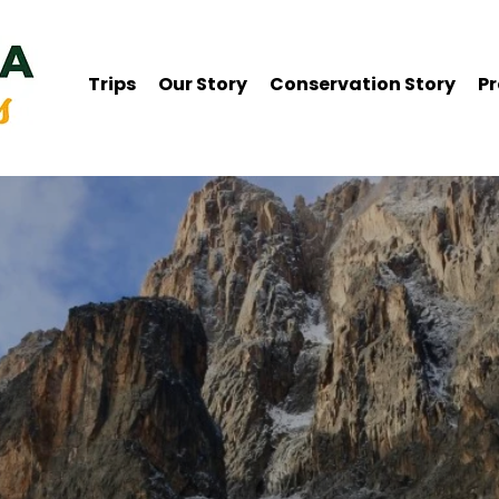
Trips
Our Story
Conservation Story
Pr