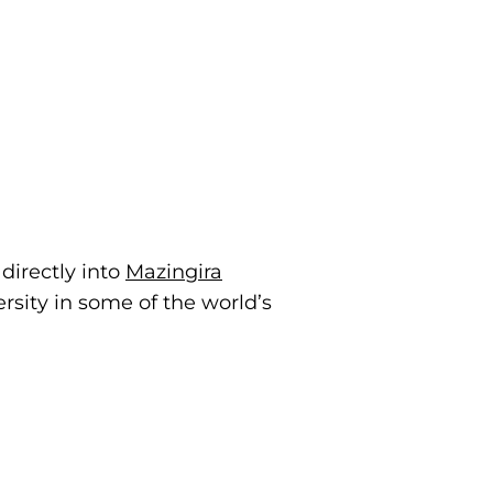
directly into
Mazingira
sity in some of the world’s