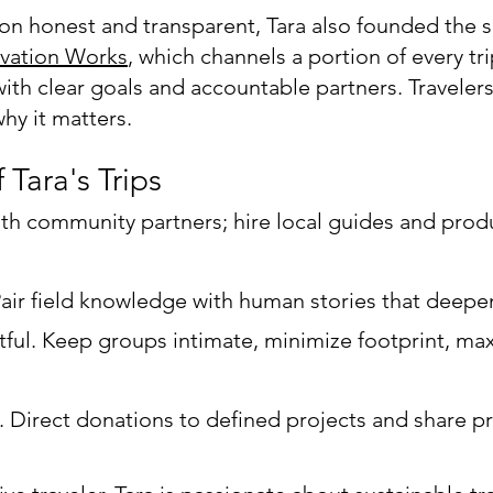
on honest and transparent, Tara also founded the s
vation Works
, which channels a portion of every tr
ith clear goals and accountable partners. Travelers
hy it matters.
f Tara's Trips
 with community partners; hire local guides and prod
Pair field knowledge with human stories that deep
ful. Keep groups intimate, minimize footprint, ma
y. Direct donations to defined projects and share p