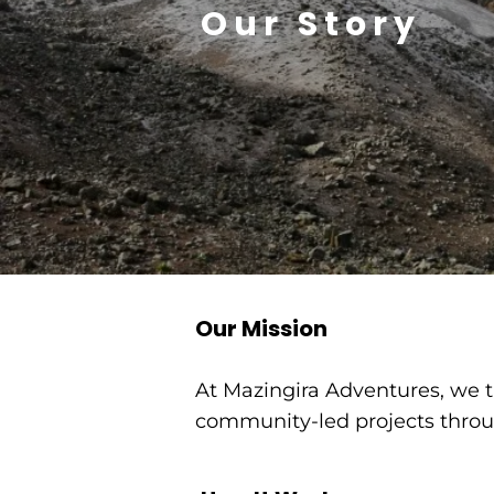
Our Story
​Our Mission
At Mazingira Adventures, we tu
community-led projects throug