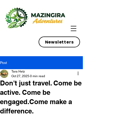
Newsletters
Post
Tara Hetz
Oct 27, 2025
0 min read
​Don't just travel. Come be
active. Come be
engaged.Come make a
difference.